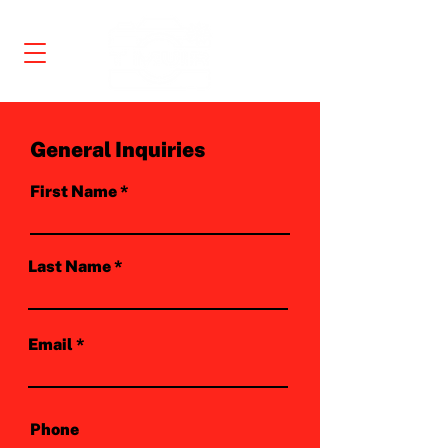
General Inquiries
First Name
Last Name
Email
Phone