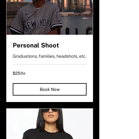
Personal Shoot
Graduations, families, headshots, etc.
$25/hr
$25/hr
Book Now