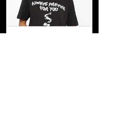
Product Shoot
Shoots for products and brands
$40/hr
$40/hr
Book Now