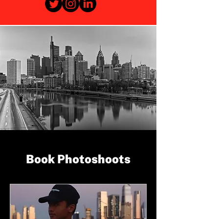
Book Photoshoots