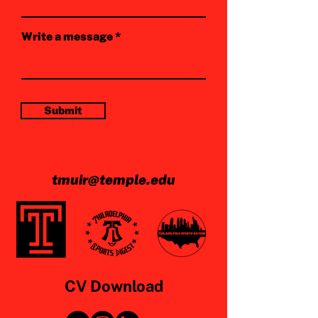
Write a message
Submit
tmuir@temple.edu
CV Download